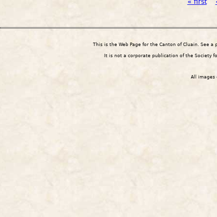
Pages
« first
This is the Web Page for the Canton of Cluain. See a
It is not a corporate publication of the Society 
All images 