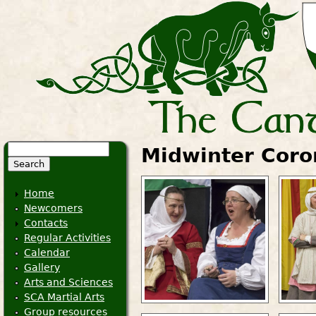
Search
Midwinter Coro
Search form
Home
Newcomers
Contacts
Regular Activities
Calendar
Gallery
Arts and Sciences
SCA Martial Arts
Group resources