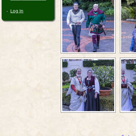
Log In