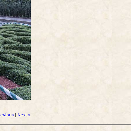
revious
|
Next »