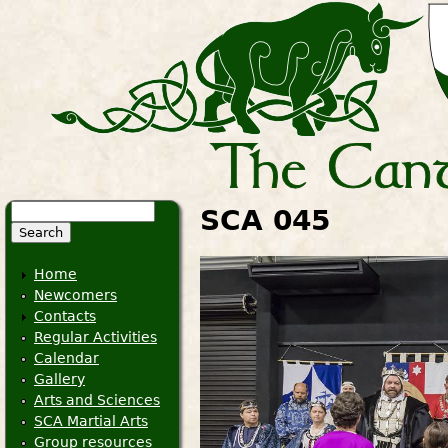
Search
SCA 045
Search form
Home
Newcomers
Contacts
Regular Activities
Calendar
Gallery
Arts and Sciences
SCA Martial Arts
Group resources