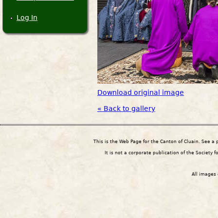
Log In
Download original image
« Back to gallery
This is the Web Page for the Canton of Cluain. See a
It is not a corporate publication of the Society 
All images 