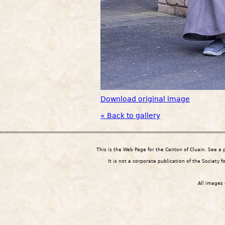
Download original image
« Back to gallery
This is the Web Page for the Canton of Cluain. See a
It is not a corporate publication of the Society 
All images 