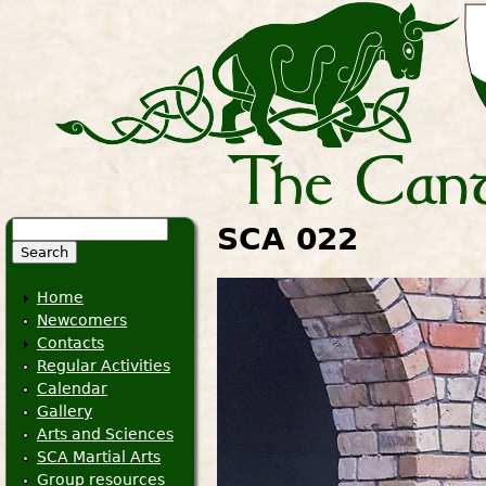
Search
SCA 022
Search form
Home
Newcomers
Contacts
Regular Activities
Calendar
Gallery
Arts and Sciences
SCA Martial Arts
Group resources