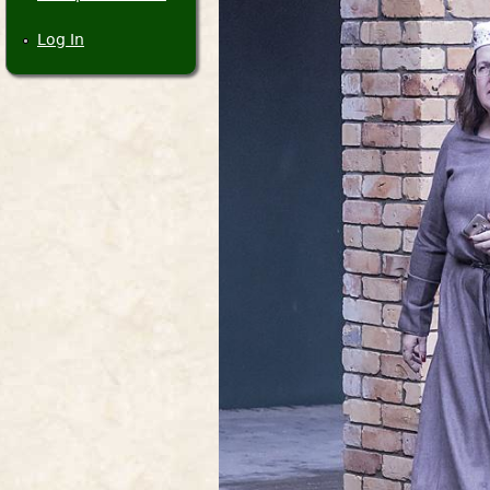
Log In