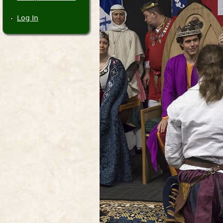
Log In