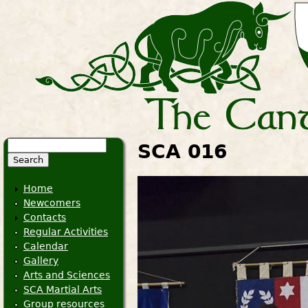
Search
SCA 016
Search form
Home
Newcomers
Contacts
Regular Activities
Calendar
Gallery
Arts and Sciences
SCA Martial Arts
Group resources