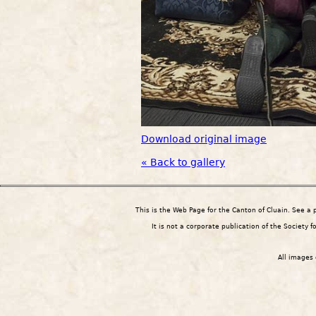
Download original image
« Back to gallery
This is the Web Page for the Canton of Cluain. See a
It is not a corporate publication of the Society 
All images 