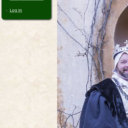
Log In