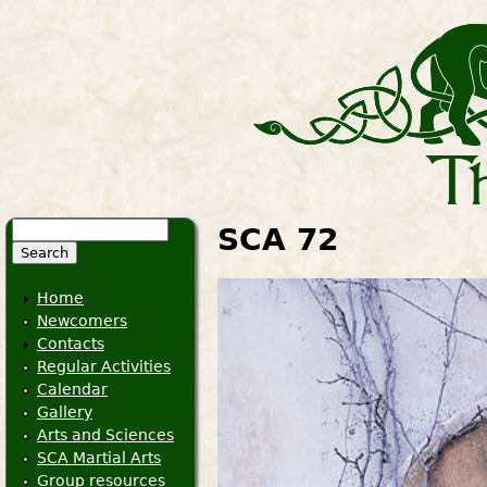
Search
SCA 72
Search form
Home
Newcomers
Contacts
Regular Activities
Calendar
Gallery
Arts and Sciences
SCA Martial Arts
Group resources