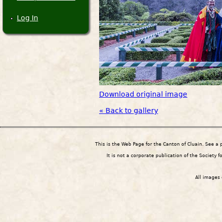
Log In
Download original image
« Back to gallery
This is the Web Page for the Canton of Cluain. See a
It is not a corporate publication of the Society 
All images 