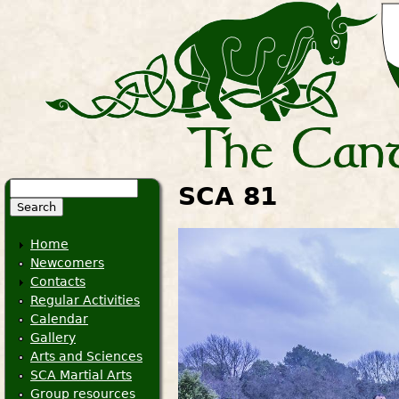
Search
SCA 81
Search form
Home
Newcomers
Contacts
Regular Activities
Calendar
Gallery
Arts and Sciences
SCA Martial Arts
Group resources