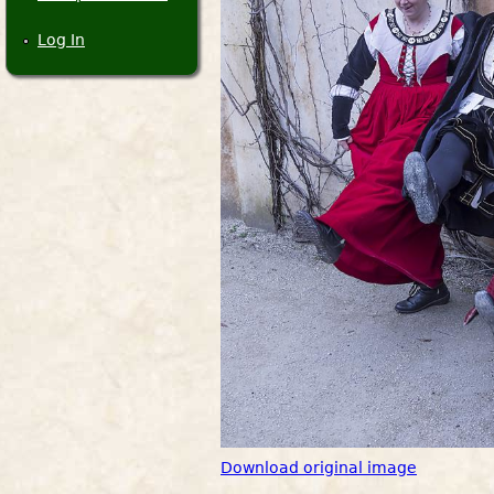
Log In
Download original image