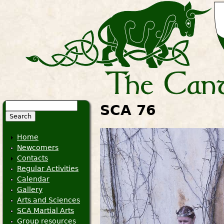
Search
SCA 76
Search form
Home
Newcomers
Contacts
Regular Activities
Calendar
Gallery
Arts and Sciences
SCA Martial Arts
Group resources