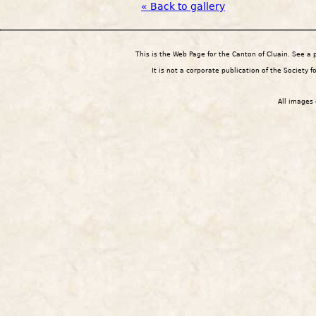
« Back to gallery
This is the Web Page for the Canton of Cluain. See a
It is not a corporate publication of the Society 
All images 